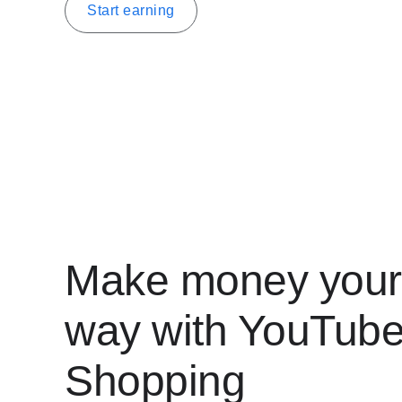
Start earning
Make money your
way with YouTub
Shopping