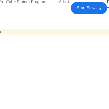
YouTube Partner Program
Ads & Premium
YouT
e
s
Start Earning
a.