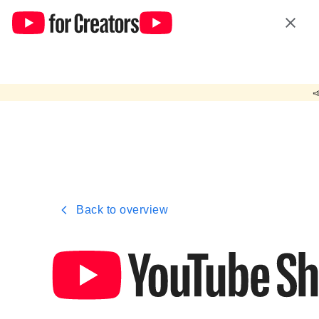
yt.polarismedia.de uses cookies from Google to deliver and enhan
Hide

Back to overview