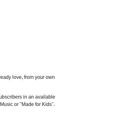
eady love, from your own
ubscribers in an available
 Music or "Made for Kids".