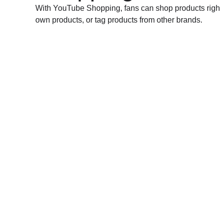
With YouTube Shopping, fans can shop products right 
own products, or tag products from other brands.