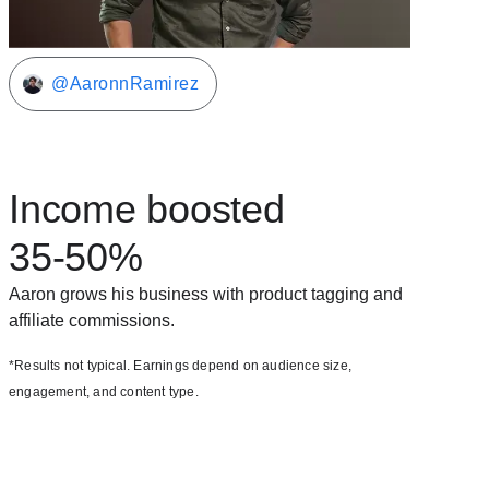
@AaronnRamirez
Income boosted
35-50%
Aaron grows his business with product tagging and
affiliate commissions.
*Results not typical. Earnings depend on audience size,
engagement, and content type.