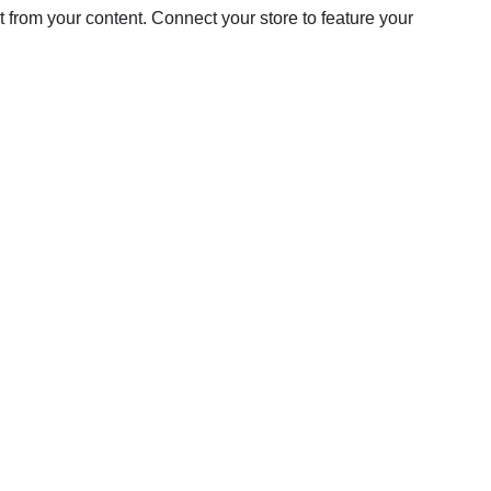
from your content. Connect your store to feature your