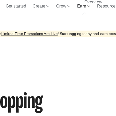
Overview
ce the quality of its services and to analyze traffic.
Learn mor
Get started
Create
Grow
Earn
Resource

Limited-Time Promotions Are Live
! Start tagging today and earn extr