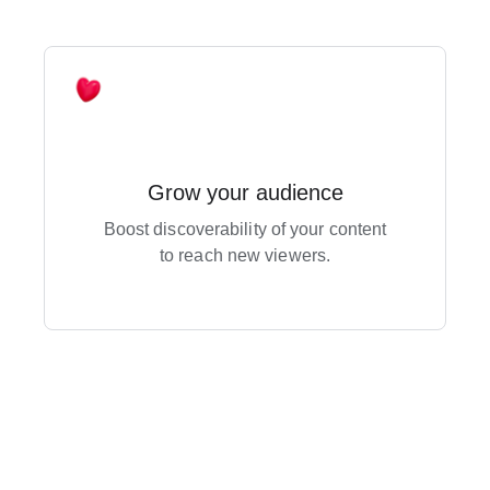
Grow your audience
Boost discoverability of your content
to reach new viewers.