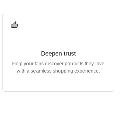
Deepen trust
Help your fans discover products they love
with a seamless shopping experience.