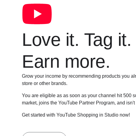
Love it. Tag it.
Earn more.
Grow your income by recommending products you alr
store or other brands.
You are eligible as as soon as your channel hit 500 s
market, joins the YouTube Partner Program, and isn't
Get started with YouTube Shopping in Studio now!