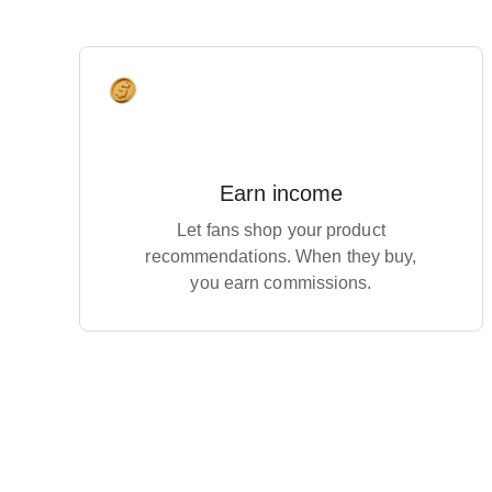
Earn income
Let fans shop your product
recommendations. When they buy,
you earn commissions.