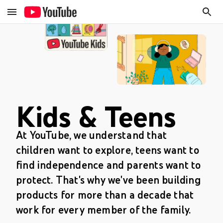
Kids & Teens
At YouTube, we understand that
children want to explore, teens want to
find independence and parents want to
protect. That's why we've been building
products for more than a decade that
work for every member of the family.