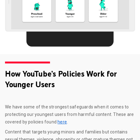
How YouTube’s Policies Work for
Younger Users
We have some of the strongest safeguards when it comes to
protecting our youngest users from harmful content. These are
covered by policies found
here
.
Content that targets young minors and families but contains
sexual themes, violence, obscenity or other mature themes not