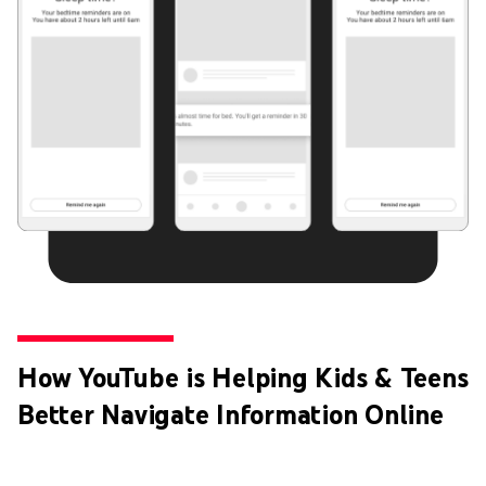
How YouTube is Helping Kids & Teens
Better Navigate Information Online