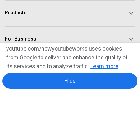
Products
For Business
youtube.com/howyoutubeworks uses cookies
from Google to deliver and enhance the quality of
For Creators
its services and to analyze traffic.
Learn more
Hide
Our Commitments