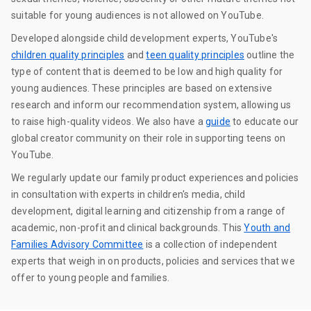
suitable for young audiences is not allowed on YouTube.
Developed alongside child development experts, YouTube's
children quality principles
and
teen quality principles
outline the
type of content that is deemed to be low and high quality for
young audiences. These principles are based on extensive
research and inform our recommendation system, allowing us
to raise high-quality videos. We also have a
guide
to educate our
global creator community on their role in supporting teens on
YouTube.
We regularly update our family product experiences and policies
in consultation with experts in children's media, child
development, digital learning and citizenship from a range of
academic, non-profit and clinical backgrounds. This
Youth and
Families Advisory Committee
is a collection of independent
experts that weigh in on products, policies and services that we
offer to young people and families.