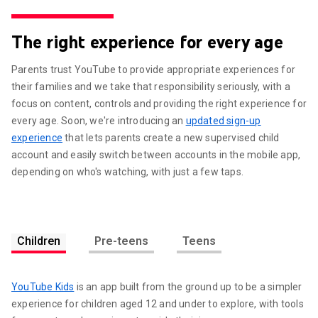
The right experience for every age
Parents trust YouTube to provide appropriate experiences for
their families and we take that responsibility seriously, with a
focus on content, controls and providing the right experience for
every age. Soon, we're introducing an
updated sign-up
experience
that lets parents create a new supervised child
account and easily switch between accounts in the mobile app,
depending on who's watching, with just a few taps.
Children
Pre-teens
Teens
YouTube Kids
is an app built from the ground up to be a simpler
experience for children aged 12 and under to explore, with tools